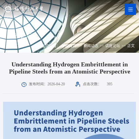
讲座论坛
您现在的位置：
学校首页
>>
新闻动态
>>
讲座论坛
>>
正文
Understanding Hydrogen Embrittlement in
Pipeline Steels from an Atomistic Perspective
点击次数：
发布时间：2026-04-20
395