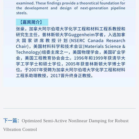
下一篇：
Optimized Semi-Active Nonlinear Damping for Robust
Vibration Control