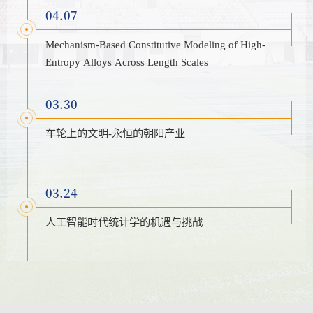
04.07
Mechanism-Based Constitutive Modeling of High-
Entropy Alloys Across Length Scales
03.30
车轮上的文明-永恒的朝阳产业
03.24
人工智能时代统计学的机遇与挑战