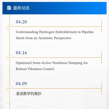
最新动态
04.20
Understanding Hydrogen Embrittlement in Pipeline
Steels from an Atomistic Perspective
04.16
Optimized Semi-Active Nonlinear Damping for
Robust Vibration Control
04.09
漫谈数学的奥妙